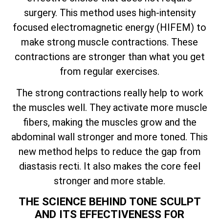
surgery. This method uses high-intensity
focused electromagnetic energy (HIFEM) to
make strong muscle contractions. These
contractions are stronger than what you get
from regular exercises.
The strong contractions really help to work
the muscles well. They activate more muscle
fibers, making the muscles grow and the
abdominal wall stronger and more toned. This
new method helps to reduce the gap from
diastasis recti. It also makes the core feel
stronger and more stable.
THE SCIENCE BEHIND TONE SCULPT
AND ITS EFFECTIVENESS FOR