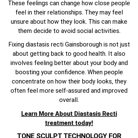
These feelings can change how close people
feel in their relationships. They may feel
unsure about how they look. This can make
them decide to avoid social activities.
Fixing diastasis recti Gainsborough is not just
about getting back to good health. It also
involves feeling better about your body and
boosting your confidence. When people
concentrate on how their body looks, they
often feel more self-assured and improved
overall.
Learn More About Diastasis Recti
treatment today!
TONE SCULPT TECHNOLOGY FOR