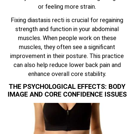
or feeling more strain.
Fixing diastasis recti is crucial for regaining
strength and function in your abdominal
muscles. When people work on these
muscles, they often see a significant
improvement in their posture. This practice
can also help reduce lower back pain and
enhance overall core stability.
THE PSYCHOLOGICAL EFFECTS: BODY
IMAGE AND CORE CONFIDENCE ISSUES