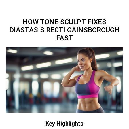
HOW TONE SCULPT FIXES
DIASTASIS RECTI GAINSBOROUGH
FAST
Key Highlights