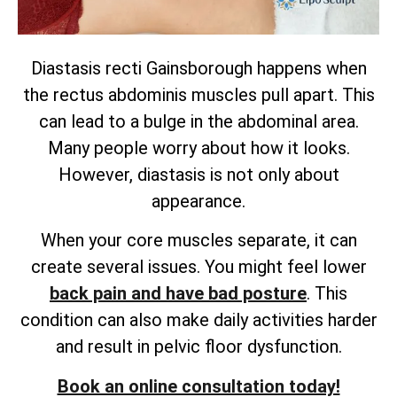
Diastasis recti Gainsborough happens when
the rectus abdominis muscles pull apart. This
can lead to a bulge in the abdominal area.
Many people worry about how it looks.
However, diastasis is not only about
appearance.
When your core muscles separate, it can
create several issues. You might feel lower
back pain and have bad posture
. This
condition can also make daily activities harder
and result in pelvic floor dysfunction.
Book an online consultation today!