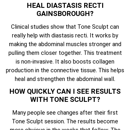
HEAL DIASTASIS RECTI
GAINSBOROUGH?
Clinical studies show that Tone Sculpt can
really help with diastasis recti. It works by
making the abdominal muscles stronger and
pulling them closer together. This treatment
is non-invasive. It also boosts collagen
production in the connective tissue. This helps
heal and strengthen the abdominal wall.
HOW QUICKLY CAN I SEE RESULTS
WITH TONE SCULPT?
Many people see changes after their first
Tone Sculpt session. The results become