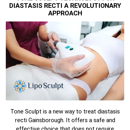
DIASTASIS RECTI A REVOLUTIONARY
APPROACH
Tone Sculpt is a new way to treat diastasis
recti Gainsborough. It offers a safe and
effective choice that does not require