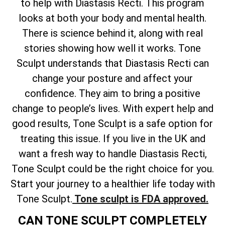
to help with Diastasis Recti. This program
looks at both your body and mental health.
There is science behind it, along with real
stories showing how well it works. Tone
Sculpt understands that Diastasis Recti can
change your posture and affect your
confidence. They aim to bring a positive
change to people’s lives. With expert help and
good results, Tone Sculpt is a safe option for
treating this issue. If you live in the UK and
want a fresh way to handle Diastasis Recti,
Tone Sculpt could be the right choice for you.
Start your journey to a healthier life today with
Tone Sculpt.
Tone sculpt is FDA approved.
CAN TONE SCULPT COMPLETELY