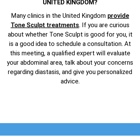
UNITED KINGDOM?
Many clinics in the United Kingdom
provide
Tone Sculpt treatments
. If you are curious
about whether Tone Sculpt is good for you, it
is a good idea to schedule a consultation. At
this meeting, a qualified expert will evaluate
your abdominal area, talk about your concerns
regarding diastasis, and give you personalized
advice.