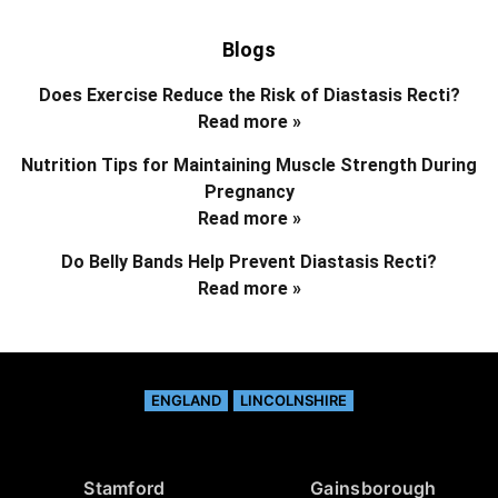
Blogs
Does Exercise Reduce the Risk of Diastasis Recti?
Read more »
Nutrition Tips for Maintaining Muscle Strength During
Pregnancy
Read more »
Do Belly Bands Help Prevent Diastasis Recti?
Read more »
ENGLAND
LINCOLNSHIRE
Stamford
Gainsborough