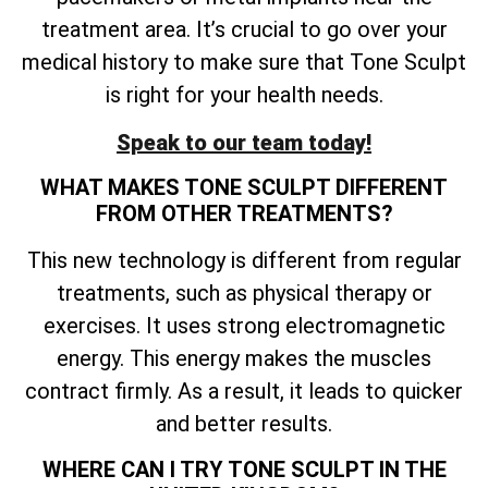
treatment area. It’s crucial to go over your
medical history to make sure that Tone Sculpt
is right for your health needs.
Speak to our team today!
WHAT MAKES TONE SCULPT DIFFERENT
FROM OTHER TREATMENTS?
This new technology is different from regular
treatments, such as physical therapy or
exercises. It uses strong electromagnetic
energy. This energy makes the muscles
contract firmly. As a result, it leads to quicker
and better results.
WHERE CAN I TRY TONE SCULPT IN THE