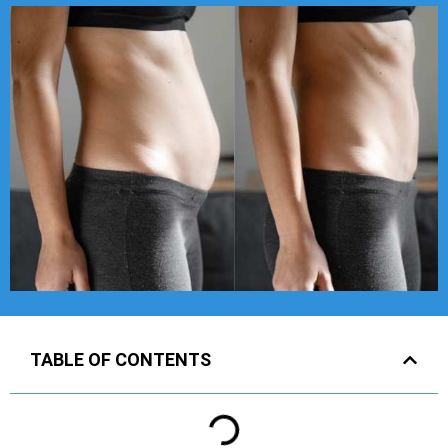
TABLE OF CONTENTS