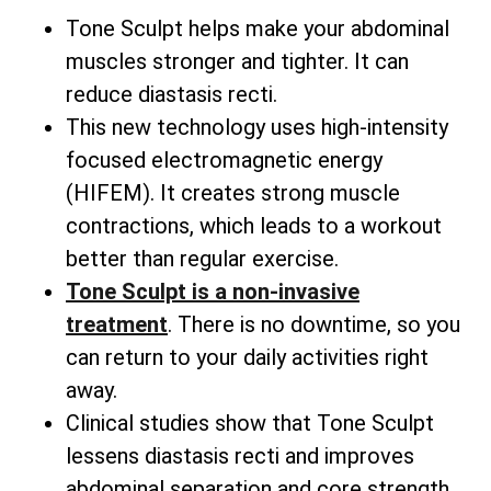
Tone Sculpt helps make your abdominal
muscles stronger and tighter. It can
reduce diastasis recti.
This new technology uses high-intensity
focused electromagnetic energy
(HIFEM). It creates strong muscle
contractions, which leads to a workout
better than regular exercise.
Tone Sculpt is a non-invasive
treatment
. There is no downtime, so you
can return to your daily activities right
away.
Clinical studies show that Tone Sculpt
lessens diastasis recti and improves
abdominal separation and core strength.