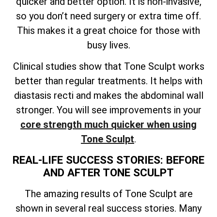
quicker and better option. It is non-invasive,
so you don’t need surgery or extra time off.
This makes it a great choice for those with
busy lives.
Clinical studies show that Tone Sculpt works
better than regular treatments. It helps with
diastasis recti and makes the abdominal wall
stronger. You will see improvements in your
core strength much quicker when using
Tone Sculpt
.
REAL-LIFE SUCCESS STORIES: BEFORE
AND AFTER TONE SCULPT
The amazing results of Tone Sculpt are
shown in several real success stories. Many