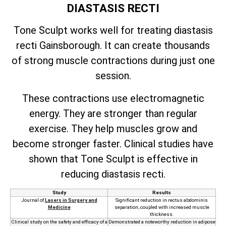
DIASTASIS RECTI
Tone Sculpt works well for treating diastasis
recti Gainsborough. It can create thousands
of strong muscle contractions during just one
session.
These contractions use electromagnetic
energy. They are stronger than regular
exercise. They help muscles grow and
become stronger faster. Clinical studies have
shown that Tone Sculpt is effective in
reducing diastasis recti.
Study
Results
Journal of
Lasers in Surgery and
Significant reduction in rectus abdominis
Medicine
separation, coupled with increased muscle
thickness.
Clinical study on the safety and efficacy of a
Demonstrated a noteworthy reduction in adipose