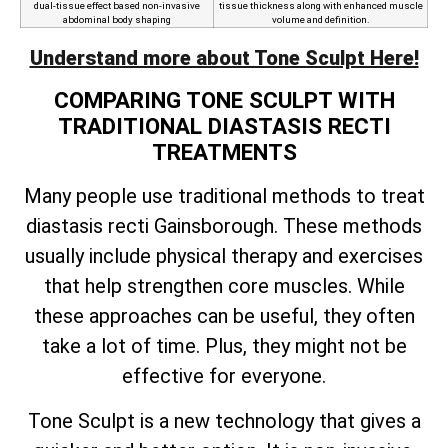
dual-tissue effect based non-invasive
tissue thickness along with enhanced muscle
abdominal body shaping
volume and definition.
Understand more about Tone Sculpt Here!
COMPARING TONE SCULPT WITH
TRADITIONAL DIASTASIS RECTI
TREATMENTS
Many people use traditional methods to treat
diastasis recti Gainsborough. These methods
usually include physical therapy and exercises
that help strengthen core muscles. While
these approaches can be useful, they often
take a lot of time. Plus, they might not be
effective for everyone.
Tone Sculpt is a new technology that gives a