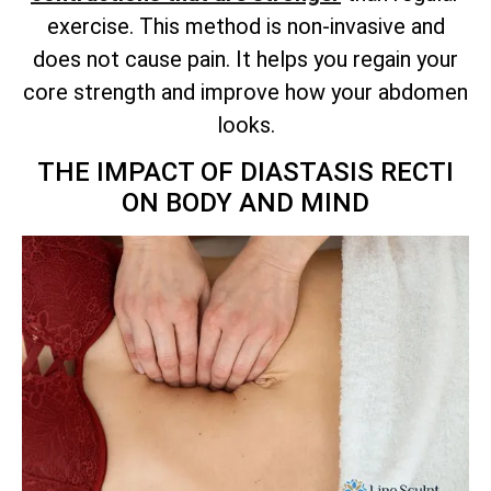
exercise. This method is non-invasive and
does not cause pain. It helps you regain your
core strength and improve how your abdomen
looks.
THE IMPACT OF DIASTASIS RECTI
ON BODY AND MIND