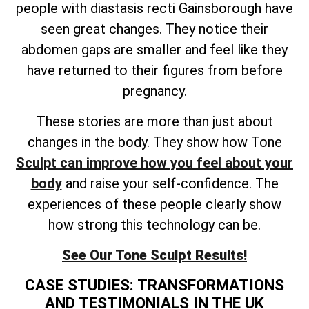
people with diastasis recti Gainsborough have
seen great changes. They notice their
abdomen gaps are smaller and feel like they
have returned to their figures from before
pregnancy.
These stories are more than just about
changes in the body. They show how Tone
Sculpt can improve how you feel about your
body
and raise your self-confidence. The
experiences of these people clearly show
how strong this technology can be.
See Our Tone Sculpt Results!
CASE STUDIES: TRANSFORMATIONS
AND TESTIMONIALS IN THE UK