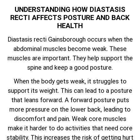
UNDERSTANDING HOW DIASTASIS
RECTI AFFECTS POSTURE AND BACK
HEALTH
Diastasis recti Gainsborough occurs when the
abdominal muscles become weak. These
muscles are important. They help support the
spine and keep a good posture.
When the body gets weak, it struggles to
support its weight. This can lead to a posture
that leans forward. A forward posture puts
more pressure on the lower back, leading to
discomfort and pain. Weak core muscles
make it harder to do activities that need core
stability. This increases the risk of getting hurt