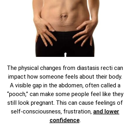
The physical changes from diastasis recti can
impact how someone feels about their body.
A visible gap in the abdomen, often called a
“pooch,” can make some people feel like they
still look pregnant. This can cause feelings of
self-consciousness, frustration,
and lower
confidence
.