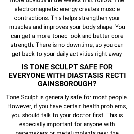
more obvious in the weeks that follow. The
electromagnetic energy creates muscle
contractions. This helps strengthen your
muscles and improves your body shape. You
can get a more toned look and better core
strength. There is no downtime, so you can
get back to your daily activities right away.
IS TONE SCULPT SAFE FOR
EVERYONE WITH DIASTASIS RECTI
GAINSBOROUGH?
Tone Sculpt is generally safe for most people.
However, if you have certain health problems,
you should talk to your doctor first. This is
especially important for anyone with
pacemakers or metal implants near the