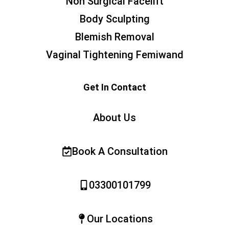
Non Surgical Facelift
Body Sculpting
Blemish Removal
Vaginal Tightening Femiwand
Get In Contact
About Us
Book A Consultation
03300101799
Our Locations