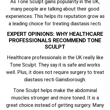
As Tone Sculpt gains popularity in the UK,
many people are talking about their good
experiences. This helps its reputation grow as
a leading choice for treating diastasis recti.
EXPERT OPINIONS: WHY HEALTHCARE
PROFESSIONALS RECOMMEND TONE
SCULPT
Healthcare professionals in the UK really like
Tone Sculpt. They say it is safe and works
well. Plus, it does not require surgery to treat
diastasis recti Gainsborough.
Tone Sculpt helps make the abdominal
muscles stronger and more toned. It is a
great choice instead of getting surgery. Many