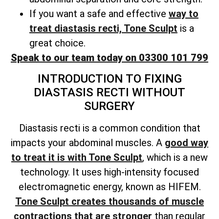
If you want a safe and effective
way to
treat diastasis recti, Tone Sculpt
is a
great choice.
Speak to our team today on 03300 101 799
INTRODUCTION TO FIXING
DIASTASIS RECTI WITHOUT
SURGERY
Diastasis recti is a common condition that
impacts your abdominal muscles. A
good way
to treat it is with Tone Sculpt
, which is a new
technology. It uses high-intensity focused
electromagnetic energy, known as HIFEM.
Tone Sculpt creates thousands of muscle
contractions that are stronger
than regular