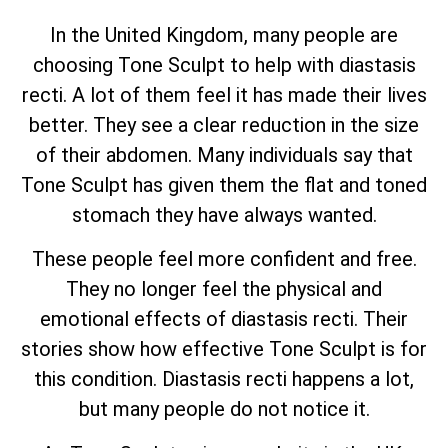
In the United Kingdom, many people are
choosing Tone Sculpt to help with diastasis
recti. A lot of them feel it has made their lives
better. They see a clear reduction in the size
of their abdomen. Many individuals say that
Tone Sculpt has given them the flat and toned
stomach they have always wanted.
These people feel more confident and free.
They no longer feel the physical and
emotional effects of diastasis recti. Their
stories show how effective Tone Sculpt is for
this condition. Diastasis recti happens a lot,
but many people do not notice it.