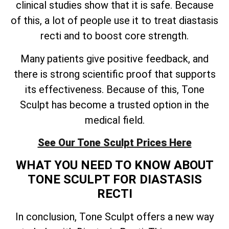
clinical studies show that it is safe. Because
of this, a lot of people use it to treat diastasis
recti and to boost core strength.
Many patients give positive feedback, and
there is strong scientific proof that supports
its effectiveness. Because of this, Tone
Sculpt has become a trusted option in the
medical field.
See Our Tone Sculpt Prices Here
WHAT YOU NEED TO KNOW ABOUT
TONE SCULPT FOR DIASTASIS
RECTI
In conclusion, Tone Sculpt offers a new way