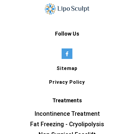
Follow Us
Sitemap
Privacy Policy
Treatments
Incontinence Treatment
Fat Freezing - Cryolipolysis