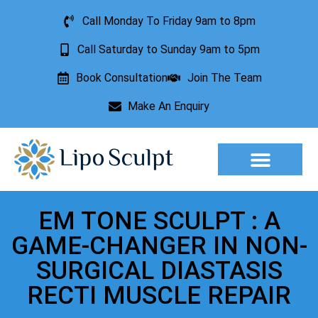
Call Monday To Friday 9am to 8pm
Call Saturday to Sunday 9am to 5pm
Book Consultation
Join The Team
Make An Enquiry
Aesthetic Treatments
Lesion Removal
Incontinence Treatment
EM TONE SCULPT : A
GAME-CHANGER IN NON-
SURGICAL DIASTASIS
RECTI MUSCLE REPAIR