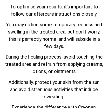
To optimise your results, it’s important to
follow our aftercare instructions closely.
You may notice some temporary redness and
swelling in the treated area, but don’t worry,
this is perfectly normal and will subside in a
few days.
During the healing process, avoid touching the
treated area and refrain from applying creams,
lotions, or ointments.
Additionally, protect your skin from the sun
and avoid strenuous activities that induce
sweating.
Experience the difference with Cryopen,