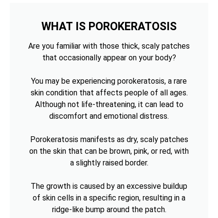
WHAT IS POROKERATOSIS
Are you familiar with those thick, scaly patches
that occasionally appear on your body?
You may be experiencing porokeratosis, a rare
skin condition that affects people of all ages.
Although not life-threatening, it can lead to
discomfort and emotional distress.
Porokeratosis manifests as dry, scaly patches
on the skin that can be brown, pink, or red, with
a slightly raised border.
The growth is caused by an excessive buildup
of skin cells in a specific region, resulting in a
ridge-like bump around the patch.