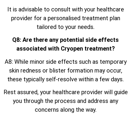
It is advisable to consult with your healthcare
provider for a personalised treatment plan
tailored to your needs.
Q8: Are there any potential side effects
associated with Cryopen treatment?
A8: While minor side effects such as temporary
skin redness or blister formation may occur,
these typically self-resolve within a few days.
Rest assured, your healthcare provider will guide
you through the process and address any
concerns along the way.