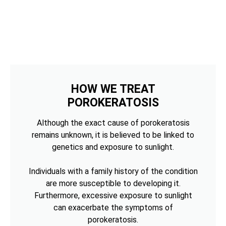
HOW WE TREAT
POROKERATOSIS
Although the exact cause of porokeratosis
remains unknown, it is believed to be linked to
genetics and exposure to sunlight.
Individuals with a family history of the condition
are more susceptible to developing it.
Furthermore, excessive exposure to sunlight
can exacerbate the symptoms of
porokeratosis.