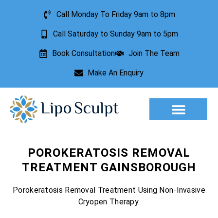
Call Monday To Friday 9am to 8pm
Call Saturday to Sunday 9am to 5pm
Book Consultation
Join The Team
Make An Enquiry
Aesthetic Treatments
Lesion Removal
Incontinence Treatment
POROKERATOSIS REMOVAL
TREATMENT GAINSBOROUGH
Porokeratosis Removal Treatment Using Non-Invasive
Cryopen Therapy.