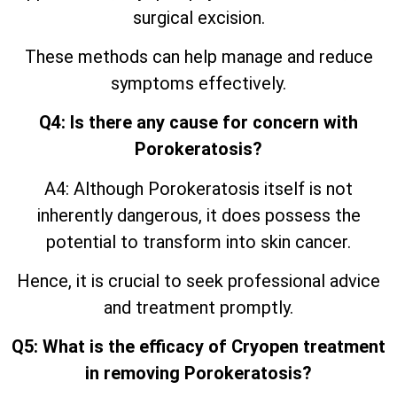
surgical excision.
These methods can help manage and reduce
symptoms effectively.
Q4: Is there any cause for concern with
Porokeratosis?
A4: Although Porokeratosis itself is not
inherently dangerous, it does possess the
potential to transform into skin cancer.
Hence, it is crucial to seek professional advice
and treatment promptly.
Q5: What is the efficacy of Cryopen treatment
in removing Porokeratosis?