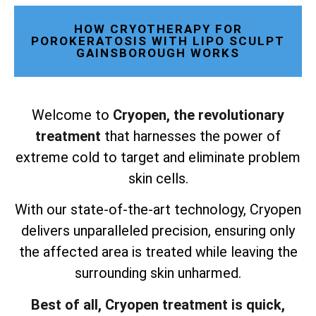
HOW CRYOTHERAPY FOR
POROKERATOSIS WITH LIPO SCULPT
GAINSBOROUGH WORKS
Welcome to
Cryopen, the revolutionary
treatment
that harnesses the power of
extreme cold to target and eliminate problem
skin cells.
With our state-of-the-art technology, Cryopen
delivers unparalleled precision, ensuring only
the affected area is treated while leaving the
surrounding skin unharmed.
Best of all, Cryopen treatment is quick,