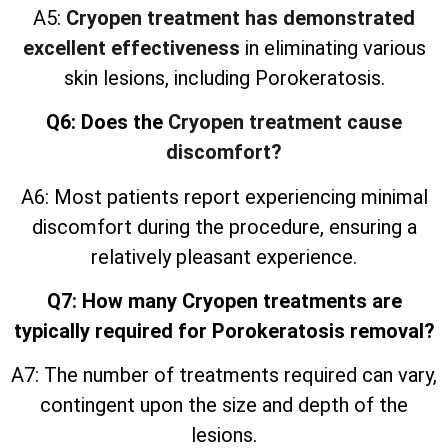
A5:
Cryopen treatment has demonstrated
excellent effectiveness
in eliminating various
skin lesions, including Porokeratosis.
Q6: Does the
Cryopen treatment cause
discomfort?
A6: Most patients report experiencing minimal
discomfort during the procedure, ensuring a
relatively pleasant experience.
Q7: How many Cryopen treatments are
typically required for Porokeratosis removal?
A7: The number of treatments required can vary,
contingent upon the size and depth of the
lesions.