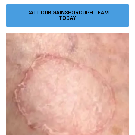
CALL OUR GAINSBOROUGH TEAM
TODAY