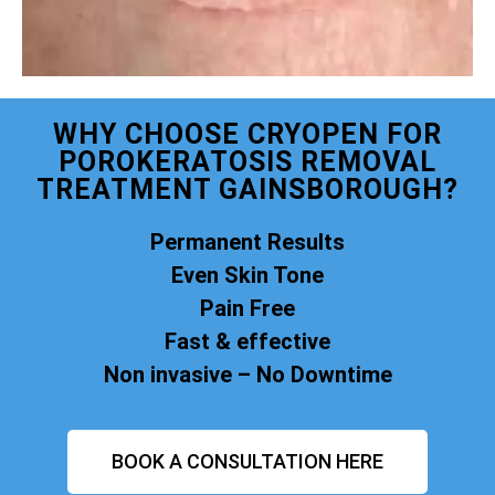
WHY CHOOSE CRYOPEN FOR
POROKERATOSIS REMOVAL
TREATMENT GAINSBOROUGH?
Permanent Results
Even Skin Tone
Pain Free
Fast & effective
Non invasive – No Downtime
BOOK A CONSULTATION HERE