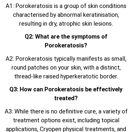
A1: Porokeratosis is a group of skin conditions
characterised by abnormal keratinisation,
resulting in dry, atrophic skin lesions.
Q2: What are the symptoms of
Porokeratosis?
A2: Porokeratosis typically manifests as small,
round patches on your skin, with a distinct,
thread-like raised hyperkeratotic border.
Q3: How can Porokeratosis be effectively
treated?
A3: While there is no definitive cure, a variety of
treatment options exist, including topical
applications, Cryopen physical treatments, and