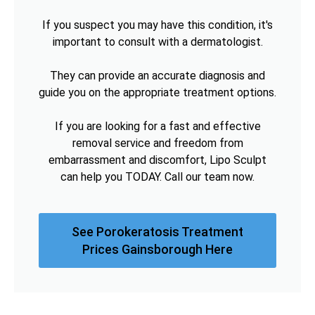
If you suspect you may have this condition, it's
important to consult with a dermatologist.
They can provide an accurate diagnosis and
guide you on the appropriate treatment options.
If you are looking for a fast and effective
removal service and freedom from
embarrassment and discomfort, Lipo Sculpt
can help you TODAY. Call our team now.
See Porokeratosis Treatment
Prices Gainsborough Here