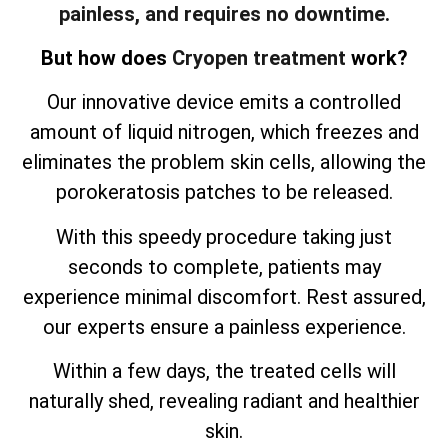
painless, and requires no downtime.
But how does
Cryopen treatment
work?
Our innovative device emits a controlled
amount of liquid nitrogen, which freezes and
eliminates the problem skin cells, allowing the
porokeratosis patches to be released.
With this speedy procedure taking just
seconds to complete, patients may
experience minimal discomfort. Rest assured,
our experts ensure a painless experience.
Within a few days, the treated cells will
naturally shed, revealing radiant and healthier
skin.