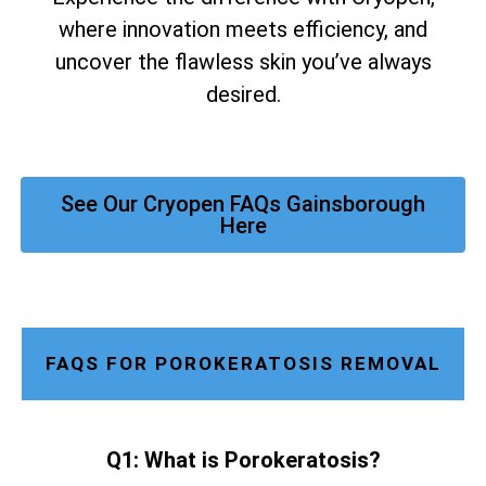
where innovation meets efficiency, and
uncover the flawless skin you’ve always
desired.
See Our Cryopen FAQs Gainsborough
Here
FAQS FOR POROKERATOSIS REMOVAL
Q1: What is Porokeratosis?