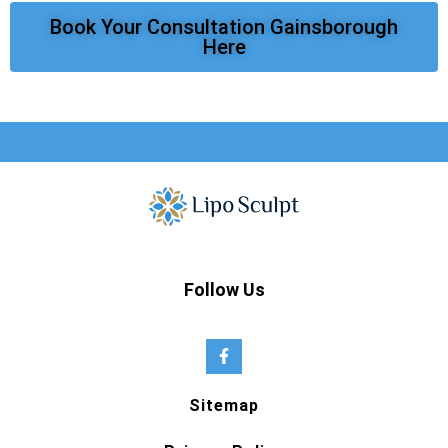
Book Your Consultation Gainsborough
Here
Follow Us
Sitemap