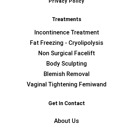
Privacy Policy
Treatments
Incontinence Treatment
Fat Freezing - Cryolipolysis
Non Surgical Facelift
Body Sculpting
Blemish Removal
Vaginal Tightening Femiwand
Get In Contact
About Us