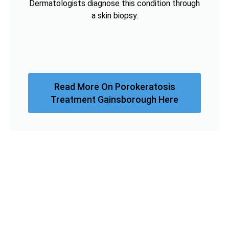
Dermatologists diagnose this condition through
a skin biopsy.
Read More On Porokeratosis
Treatment Gainsborough Here