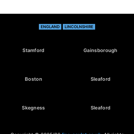
ENGLAND
LINCOLNSHIRE
Stamford
Gainsborough
Boston
Sleaford
Skegness
Sleaford