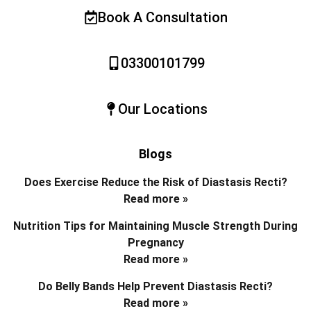
Book A Consultation
03300101799
Our Locations
Blogs
Does Exercise Reduce the Risk of Diastasis Recti?
Read more »
Nutrition Tips for Maintaining Muscle Strength During
Pregnancy
Read more »
Do Belly Bands Help Prevent Diastasis Recti?
Read more »