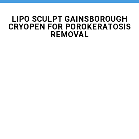
LIPO SCULPT GAINSBOROUGH
CRYOPEN FOR POROKERATOSIS
REMOVAL