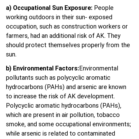
a) Occupational Sun Exposure:
People
working outdoors in their sun- exposed
occupation, such as construction workers or
farmers, had an additional risk of AK. They
should protect themselves properly from the
sun.
b) Environmental Factors:
Environmental
pollutants such as polycyclic aromatic
hydrocarbons (PAHs) and arsenic are known
to increase the risk of AK development.
Polycyclic aromatic hydrocarbons (PAHs),
which are present in air pollution, tobacco
smoke, and some occupational environments;
while arsenic is related to contaminated