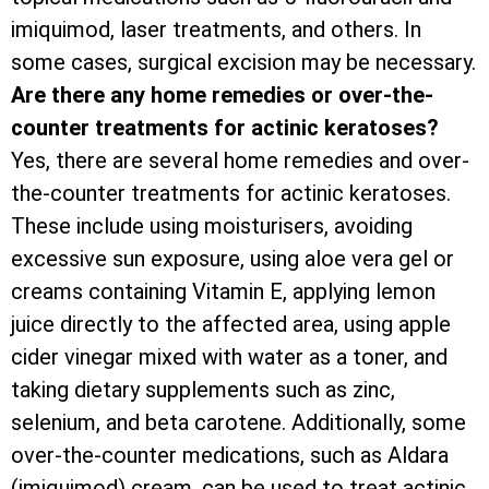
imiquimod, laser treatments, and others. In
some cases, surgical excision may be necessary.
Are there any home remedies or over-the-
counter treatments for actinic keratoses?
Yes, there are several home remedies and over-
the-counter treatments for actinic keratoses.
These include using moisturisers, avoiding
excessive sun exposure, using aloe vera gel or
creams containing Vitamin E, applying lemon
juice directly to the affected area, using apple
cider vinegar mixed with water as a toner, and
taking dietary supplements such as zinc,
selenium, and beta carotene. Additionally, some
over-the-counter medications, such as Aldara
(imiquimod) cream, can be used to treat actinic