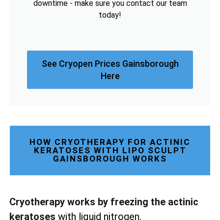
downtime - make sure you contact our team
today!
See Cryopen Prices Gainsborough
Here
HOW CRYOTHERAPY FOR ACTINIC
KERATOSES WITH LIPO SCULPT
GAINSBOROUGH WORKS
Cryotherapy works by freezing the actinic
keratoses
with liquid nitrogen.