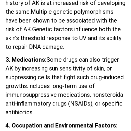
history of AK is at increased risk of developing
the same.Multiple genetic polymorphisms
have been shown to be associated with the
risk of AK.Genetic factors influence both the
skin’s threshold response to UV and its ability
to repair DNA damage.
3. Medications:
Some drugs can also trigger
AK by increasing sun sensitivity of skin, or
suppressing cells that fight such drug-induced
growths.Includes long-term use of
immunosuppressive medications, nonsteroidal
anti-inflammatory drugs (NSAIDs), or specific
antibiotics.
4. Occupation and Environmental Factors: