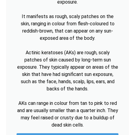
exposure.
It manifests as rough, scaly patches on the
skin, ranging in colour from flesh-coloured to
reddish-brown, that can appear on any sun-
exposed area of the body.
Actinic keratoses (AKs) are rough, scaly
patches of skin caused by long-term sun
exposure. They typically appear on areas of the
skin that have had significant sun exposure,
such as the face, hands, scalp, lips, ears, and
backs of the hands.
AKs can range in colour from tan to pink to red
and are usually smaller than a quarter inch. They
may feel raised or crusty due to a buildup of
dead skin cells.