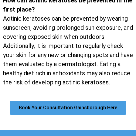
How can actinic keratoses be prevented in the
first place?
Actinic keratoses can be prevented by wearing
sunscreen, avoiding prolonged sun exposure, and
covering exposed skin when outdoors.
Additionally, it is important to regularly check
your skin for any new or changing spots and have
them evaluated by a dermatologist. Eating a
healthy diet rich in antioxidants may also reduce
the risk of developing actinic keratoses.
Book Your Consultation Gainsborough Here