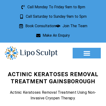
Call Monday To Friday 9am to 8pm
Call Saturday to Sunday 9am to 5pm
Book Consultation
Join The Team
Make An Enquiry
Aesthetic Treatments
Lesion Removal
Incontinence Treatment
ACTINIC KERATOSES REMOVAL
TREATMENT GAINSBOROUGH
Actinic Keratoses Removal Treatment Using Non-
Invasive Cryopen Therapy.