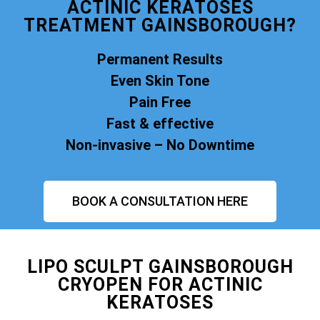
ACTINIC KERATOSES
TREATMENT GAINSBOROUGH?
Permanent Results
Even Skin Tone
Pain Free
Fast & effective
Non-invasive – No Downtime
BOOK A CONSULTATION HERE
LIPO SCULPT GAINSBOROUGH
CRYOPEN FOR ACTINIC
KERATOSES