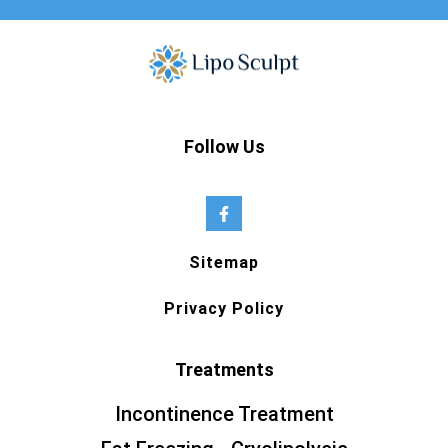
Follow Us
Sitemap
Privacy Policy
Treatments
Incontinence Treatment