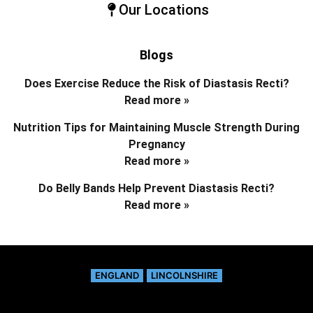
Our Locations
Blogs
Does Exercise Reduce the Risk of Diastasis Recti?
Read more »
Nutrition Tips for Maintaining Muscle Strength During
Pregnancy
Read more »
Do Belly Bands Help Prevent Diastasis Recti?
Read more »
ENGLAND
LINCOLNSHIRE