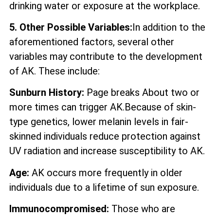
drinking water or exposure at the workplace.
5. Other Possible Variables:
In addition to the
aforementioned factors, several other
variables may contribute to the development
of AK. These include:
Sunburn History:
Page breaks About two or
more times can trigger AK.Because of skin-
type genetics, lower melanin levels in fair-
skinned individuals reduce protection against
UV radiation and increase susceptibility to AK.
Age:
AK occurs more frequently in older
individuals due to a lifetime of sun exposure.
Immunocompromised:
Those who are