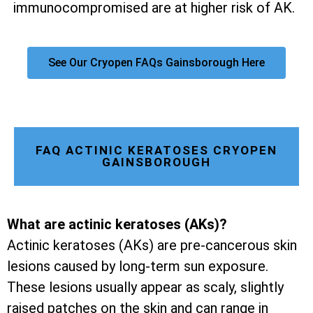
immunocompromised are at higher risk of AK.
See Our Cryopen FAQs Gainsborough Here
FAQ ACTINIC KERATOSES CRYOPEN
GAINSBOROUGH
What are actinic keratoses (AKs)?
Actinic keratoses (AKs) are pre-cancerous skin
lesions caused by long-term sun exposure.
These lesions usually appear as scaly, slightly
raised patches on the skin and can range in