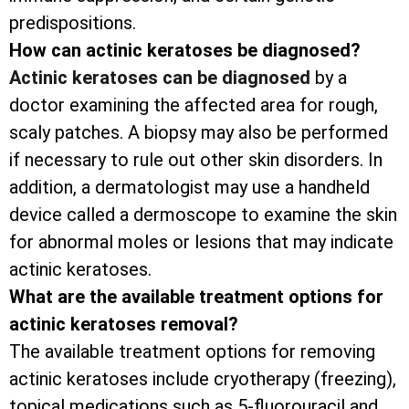
predispositions.
How can actinic keratoses be diagnosed?
Actinic keratoses can be diagnosed
by a
doctor examining the affected area for rough,
scaly patches. A biopsy may also be performed
if necessary to rule out other skin disorders. In
addition, a dermatologist may use a handheld
device called a dermoscope to examine the skin
for abnormal moles or lesions that may indicate
actinic keratoses.
What are the available treatment options for
actinic keratoses removal?
The available treatment options for removing
actinic keratoses include cryotherapy (freezing),
topical medications such as 5-fluorouracil and