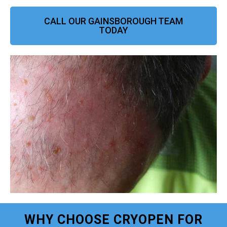
CALL OUR GAINSBOROUGH TEAM
TODAY
WHY CHOOSE CRYOPEN FOR