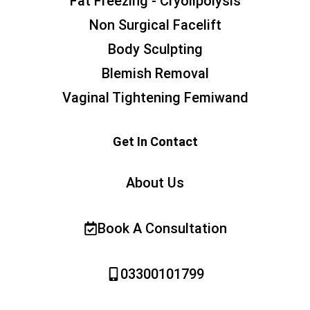
Fat Freezing - Cryolipolysis
Non Surgical Facelift
Body Sculpting
Blemish Removal
Vaginal Tightening Femiwand
Get In Contact
About Us
Book A Consultation
03300101799