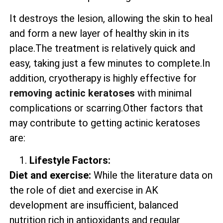
It destroys the lesion, allowing the skin to heal
and form a new layer of healthy skin in its
place.The treatment is relatively quick and
easy, taking just a few minutes to complete.In
addition, cryotherapy is highly effective for
removing actinic keratoses
with minimal
complications or scarring.Other factors that
may contribute to getting actinic keratoses
are:
Lifestyle Factors:
Diet and exercise:
While the literature data on
the role of diet and exercise in AK
development are insufficient, balanced
nutrition rich in antioxidants and regular