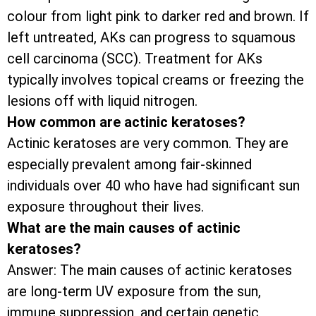
colour from light pink to darker red and brown. If
left untreated, AKs can progress to squamous
cell carcinoma (SCC). Treatment for AKs
typically involves topical creams or freezing the
lesions off with liquid nitrogen.
How common are actinic keratoses?
Actinic keratoses are very common. They are
especially prevalent among fair-skinned
individuals over 40 who have had significant sun
exposure throughout their lives.
What are the main causes of actinic
keratoses?
Answer: The main causes of actinic keratoses
are long-term UV exposure from the sun,
immune suppression, and certain genetic