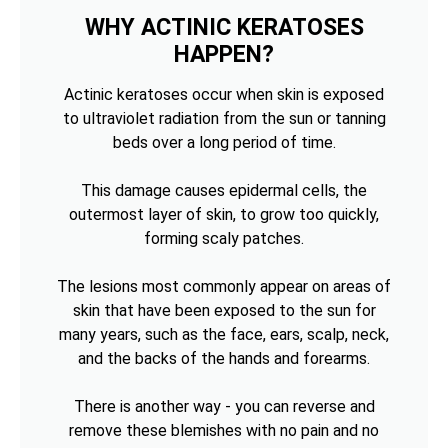
WHY ACTINIC KERATOSES
HAPPEN?
Actinic keratoses occur when skin is exposed
to ultraviolet radiation from the sun or tanning
beds over a long period of time.
This damage causes epidermal cells, the
outermost layer of skin, to grow too quickly,
forming scaly patches.
The lesions most commonly appear on areas of
skin that have been exposed to the sun for
many years, such as the face, ears, scalp, neck,
and the backs of the hands and forearms.
There is another way - you can reverse and
remove these blemishes with no pain and no