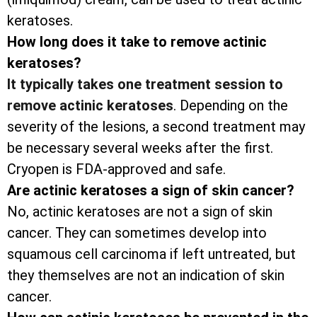
keratoses.
How long does it take to remove actinic
keratoses?
It typically takes one treatment session to
remove actinic keratoses
. Depending on the
severity of the lesions, a second treatment may
be necessary several weeks after the first.
Cryopen is FDA-approved and safe.
Are actinic keratoses a sign of skin cancer?
No, actinic keratoses are not a sign of skin
cancer. They can sometimes develop into
squamous cell carcinoma if left untreated, but
they themselves are not an indication of skin
cancer.