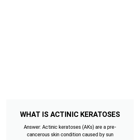
WHAT IS ACTINIC KERATOSES
Answer: Actinic keratoses (AKs) are a pre-
cancerous skin condition caused by sun