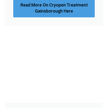
Read More On Cryopen Treatment
Gainsborough Here