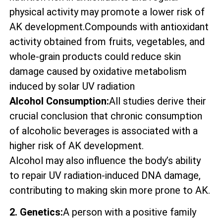
physical activity may promote a lower risk of
AK development.Compounds with antioxidant
activity obtained from fruits, vegetables, and
whole-grain products could reduce skin
damage caused by oxidative metabolism
induced by solar UV radiation
Alcohol Consumption:
All studies derive their
crucial conclusion that chronic consumption
of alcoholic beverages is associated with a
higher risk of AK development.
Alcohol may also influence the body’s ability
to repair UV radiation-induced DNA damage,
contributing to making skin more prone to AK.
2. Genetics:
A person with a positive family