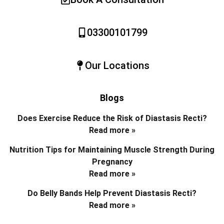
03300101799
Our Locations
Blogs
Does Exercise Reduce the Risk of Diastasis Recti?
Read more »
Nutrition Tips for Maintaining Muscle Strength During
Pregnancy
Read more »
Do Belly Bands Help Prevent Diastasis Recti?
Read more »