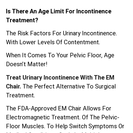
Is There An Age Limit For Incontinence
Treatment?
The Risk Factors For Urinary Incontinence.
With Lower Levels Of Contentment.
When It Comes To Your Pelvic Floor, Age
Doesn’t Matter!
Treat Urinary Incontinence With The EM
Chair.
The Perfect Alternative To Surgical
Treatment.
The
FDA-Approved EM Chair
Allows For
Electromagnetic Treatment. Of The Pelvic-
Floor Muscles. To Help Switch Symptoms Or