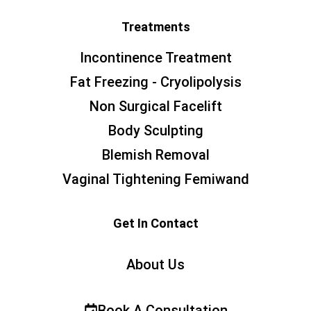
Treatments
Incontinence Treatment
Fat Freezing - Cryolipolysis
Non Surgical Facelift
Body Sculpting
Blemish Removal
Vaginal Tightening Femiwand
Get In Contact
About Us
Book A Consultation