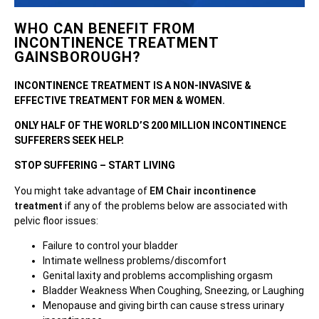
WHO CAN BENEFIT FROM
INCONTINENCE TREATMENT
GAINSBOROUGH?
INCONTINENCE TREATMENT IS A NON-INVASIVE &
EFFECTIVE TREATMENT FOR MEN & WOMEN.
ONLY HALF OF THE WORLD’S 200 MILLION INCONTINENCE
SUFFERERS SEEK HELP.
STOP SUFFERING – START LIVING
You might take advantage of
EM Chair incontinence
treatment
if any of the problems below are associated with
pelvic floor issues:
Failure to control your bladder
Intimate wellness problems/discomfort
Genital laxity and problems accomplishing orgasm
Bladder Weakness When Coughing, Sneezing, or Laughing
Menopause and giving birth can cause stress urinary