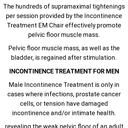
The hundreds of supramaximal tightenings
per session provided by the Incontinence
Treatment EM Chair effectively promote
pelvic floor muscle mass.
Pelvic floor muscle mass, as well as the
bladder, is regained after stimulation.
INCONTINENCE TREATMENT FOR MEN
Male Incontinence Treatment is only in
cases where infections, prostate cancer
cells, or tension have damaged
incontinence and/or intimate health.
revealing the weak pelvic floor of an adult