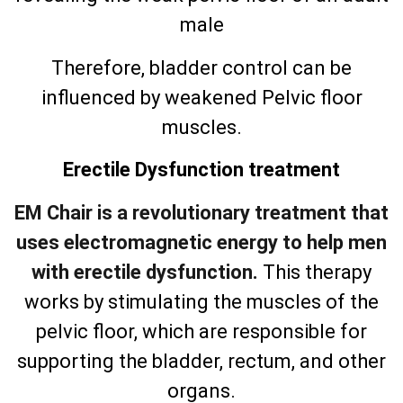
male
Therefore, bladder control can be
influenced by weakened Pelvic floor
muscles.
Erectile Dysfunction treatment
EM Chair is a revolutionary treatment that
uses electromagnetic energy to help men
with erectile dysfunction.
This therapy
works by stimulating the muscles of the
pelvic floor, which are responsible for
supporting the bladder, rectum, and other
organs.