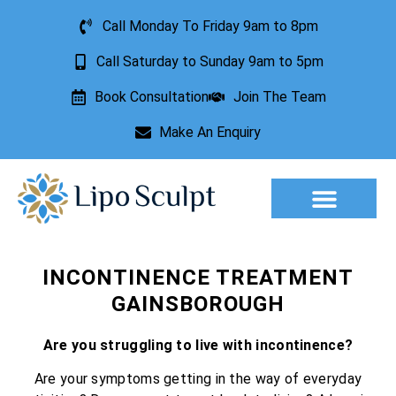
Call Monday To Friday 9am to 8pm
Call Saturday to Sunday 9am to 5pm
Book Consultation
Join The Team
Make An Enquiry
Aesthetic Treatments
Lesion Removal
Incontinence Treatment
INCONTINENCE TREATMENT
GAINSBOROUGH
Are you struggling to live with incontinence?
Are your symptoms getting in the way of everyday