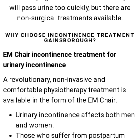
will pass urine too quickly, but there are
non-surgical treatments available.
WHY CHOOSE INCONTINENCE TREATMENT
GAINSBOROUGH?
EM Chair incontinence treatment for
urinary incontinence
A revolutionary, non-invasive and
comfortable physiotherapy treatment is
available in the form of the EM Chair.
Urinary incontinence affects both men
and women.
Those who suffer from postpartum