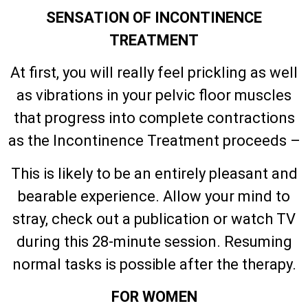
SENSATION OF INCONTINENCE
TREATMENT
At first, you will really feel prickling as well
as vibrations in your pelvic floor muscles
that progress into complete contractions
as the Incontinence Treatment proceeds –
This is likely to be an entirely pleasant and
bearable experience. Allow your mind to
stray, check out a publication or watch TV
during this 28-minute session. Resuming
normal tasks is possible after the therapy.
FOR WOMEN