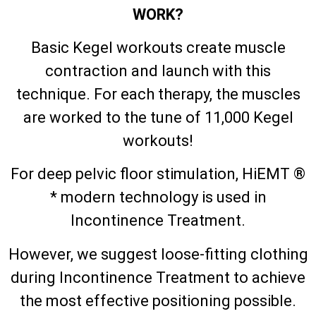
WORK?
Basic Kegel workouts create muscle
contraction and launch with this
technique. For each therapy, the muscles
are worked to the tune of 11,000 Kegel
workouts!
For deep pelvic floor stimulation, HiEMT ®
* modern technology is used in
Incontinence Treatment.
However, we suggest loose-fitting clothing
during Incontinence Treatment to achieve
the most effective positioning possible.