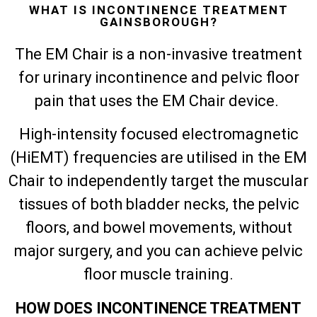
WHAT IS INCONTINENCE TREATMENT
GAINSBOROUGH?
The EM Chair is a non-invasive treatment
for urinary incontinence and pelvic floor
pain that uses the EM Chair device.
High-intensity focused electromagnetic
(HiEMT) frequencies are utilised in the EM
Chair to independently target the muscular
tissues of both bladder necks, the pelvic
floors, and bowel movements, without
major surgery, and you can achieve pelvic
floor muscle training.
HOW DOES INCONTINENCE TREATMENT