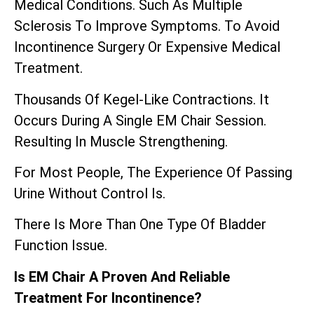
Medical Conditions. Such As Multiple
Sclerosis To Improve Symptoms. To Avoid
Incontinence Surgery Or Expensive Medical
Treatment.
Thousands Of Kegel-Like Contractions. It
Occurs During A Single EM Chair Session.
Resulting In Muscle Strengthening.
For Most People, The Experience Of Passing
Urine Without Control Is.
There Is More Than One Type Of Bladder
Function Issue.
Is EM Chair A Proven And Reliable
Treatment For Incontinence?