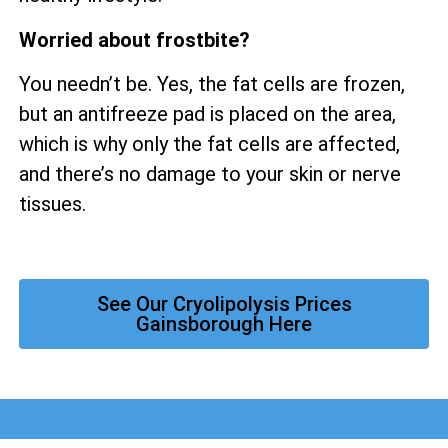
Worried about frostbite?
You needn’t be. Yes, the fat cells are frozen,
but an antifreeze pad is placed on the area,
which is why only the fat cells are affected,
and there’s no damage to your skin or nerve
tissues.
See Our Cryolipolysis Prices
Gainsborough Here