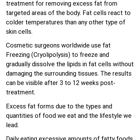
treatment for removing excess fat from
targeted areas of the body. Fat cells react to
colder temperatures than any other type of
skin cells.
Cosmetic surgeons worldwide use fat
Freezing (Cryolipolysis) to freeze and
gradually dissolve the lipids in fat cells without
damaging the surrounding tissues. The results
can be visible after 3 to 12 weeks post-
treatment.
Excess fat forms due to the types and
quantities of food we eat and the lifestyle we
lead.
Daily eating excessive amounts of fatty foods