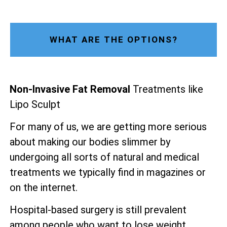
WHAT ARE THE OPTIONS?
Non-Invasive Fat Removal
Treatments like
Lipo Sculpt
For many of us, we are getting more serious
about making our bodies slimmer by
undergoing all sorts of natural and medical
treatments we typically find in magazines or
on the internet.
Hospital-based surgery is still prevalent
among people who want to lose weight