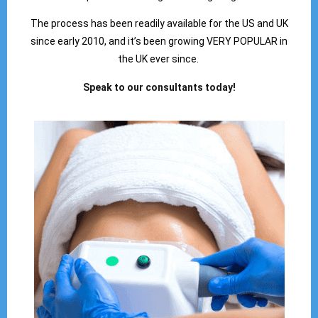
The process has been readily available for the US and UK
since early 2010, and it’s been growing VERY POPULAR in
the UK ever since.
Speak to our consultants today!