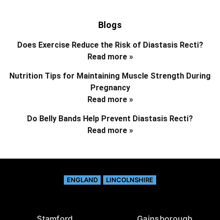
Blogs
Does Exercise Reduce the Risk of Diastasis Recti?
Read more »
Nutrition Tips for Maintaining Muscle Strength During
Pregnancy
Read more »
Do Belly Bands Help Prevent Diastasis Recti?
Read more »
ENGLAND
LINCOLNSHIRE
Stamford
Gainsborough