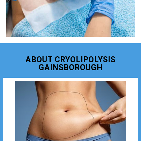
ABOUT CRYOLIPOLYSIS
GAINSBOROUGH