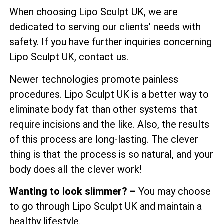
When choosing Lipo Sculpt UK, we are
dedicated to serving our clients’ needs with
safety. If you have further inquiries concerning
Lipo Sculpt UK, contact us.
Newer technologies promote painless
procedures. Lipo Sculpt UK is a better way to
eliminate body fat than other systems that
require incisions and the like. Also, the results
of this process are long-lasting. The clever
thing is that the process is so natural, and your
body does all the clever work!
Wanting to look slimmer? –
You may choose
to go through Lipo Sculpt UK and maintain a
healthy lifestyle.