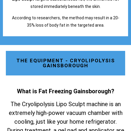
stored immediately beneath the skin.
According to researchers, the method may result in a 20-
35% loss of body fat in the targeted area.
THE EQUIPMENT - CRYOLIPOLYSIS
GAINSBOROUGH
What is Fat Freezing Gainsborough
?
The Cryolipolysis Lipo Sculpt machine is an
extremely high-power vacuum chamber with
cooling, just like your home refrigerator.
During treatment, a gel pad and applicator are