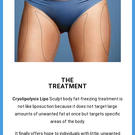
THE
TREATMENT
Cryolipolysis Lipo
Sculpt body fat-freezing treatment is
not like liposuction because it does not target large
amounts of unwanted fat at once but targets specific
areas of the body.
It finally offers hope to individuals with little, unwanted