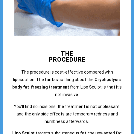
THE
PROCEDURE
The procedure is cost-effective compared with
liposuction. The fantastic thing about the
Cryolipolysis
body fat-freezing treatment
from Lipo Sculpt is that it’s
not invasive.
You’ll find no incisions; the treatment is not unpleasant,
and the only side effects are temporary redness and
numbness afterwards.
Lipo Sculpt
targets subcutaneous fat, the unwanted fat