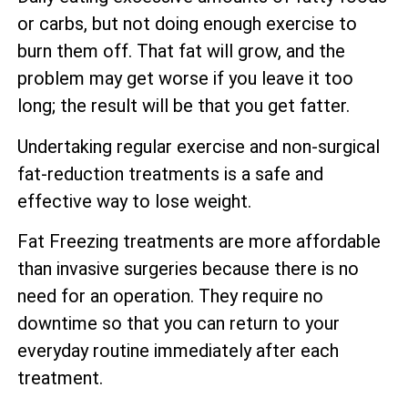
or carbs, but not doing enough exercise to
burn them off. That fat will grow, and the
problem may get worse if you leave it too
long; the result will be that you get fatter.
Undertaking regular exercise and non-surgical
fat-reduction treatments is a safe and
effective way to lose weight.
Fat Freezing treatments are more affordable
than invasive surgeries because there is no
need for an operation. They require no
downtime so that you can return to your
everyday routine immediately after each
treatment.