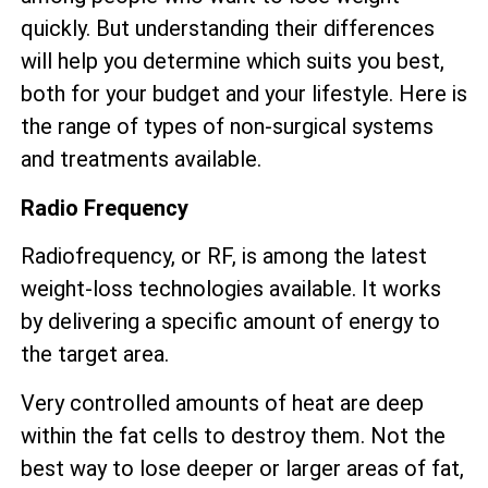
quickly. But understanding their differences
will help you determine which suits you best,
both for your budget and your lifestyle. Here is
the range of types of non-surgical systems
and treatments available.
Radio Frequency
Radiofrequency, or RF, is among the latest
weight-loss technologies available. It works
by delivering a specific amount of energy to
the target area.
Very controlled amounts of heat are deep
within the fat cells to destroy them. Not the
best way to lose deeper or larger areas of fat,