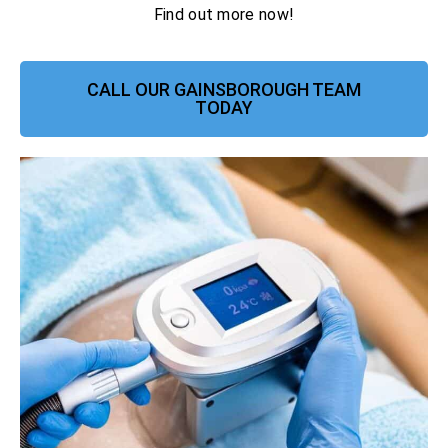
Find out more now!
CALL OUR GAINSBOROUGH TEAM
TODAY