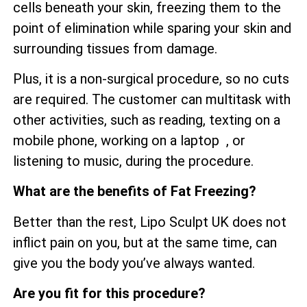
cells beneath your skin, freezing them to the
point of elimination while sparing your skin and
surrounding tissues from damage.
Plus, it is a non-surgical procedure, so no cuts
are required. The customer can multitask with
other activities, such as reading, texting on a
mobile phone, working on a laptop , or
listening to music, during the procedure.
What are the benefits of Fat Freezing?
Better than the rest, Lipo Sculpt UK does not
inflict pain on you, but at the same time, can
give you the body you’ve always wanted.
Are you fit for this procedure?