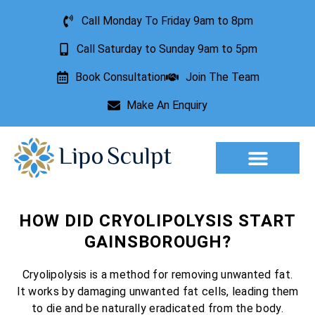
Call Monday To Friday 9am to 8pm
Call Saturday to Sunday 9am to 5pm
Book Consultation
Join The Team
Make An Enquiry
Aesthetic Treatments
Lesion Removal
Incontinence Treatment
HOW DID CRYOLIPOLYSIS START
GAINSBOROUGH?
Cryolipolysis is a method for removing unwanted fat.
It works by damaging unwanted fat cells, leading them
to die and be naturally eradicated from the body.