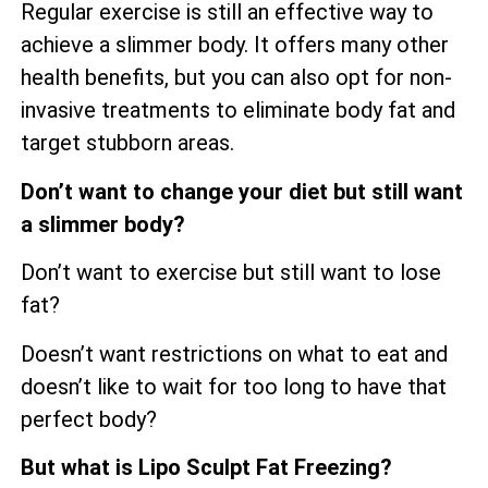
Regular exercise is still an effective way to
achieve a slimmer body. It offers many other
health benefits, but you can also opt for non-
invasive treatments to eliminate body fat and
target stubborn areas.
Don’t want to change your diet but still want
a slimmer body?
Don’t want to exercise but still want to lose
fat?
Doesn’t want restrictions on what to eat and
doesn’t like to wait for too long to have that
perfect body?
But what is Lipo Sculpt Fat Freezing?