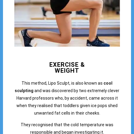
EXERCISE &
WEIGHT
This method, Lipo Sculpt, is also known as
cool
sculpting
and was discovered by two extremely clever
Harvard professors who, by accident, came across it
when they realised that toddlers given ice pops shed
unwanted fat cells in their cheeks.
They recognised that the cold temperature was
responsible and began investigating it.