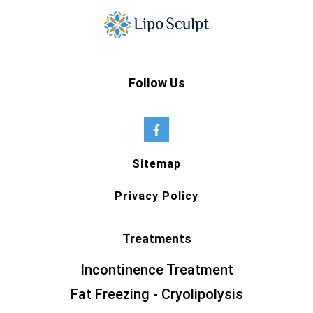
Follow Us
Sitemap
Privacy Policy
Treatments
Incontinence Treatment
Fat Freezing - Cryolipolysis