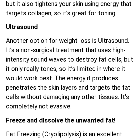
but it also tightens your skin using energy that
targets collagen, so it’s great for toning.
Ultrasound
Another option for weight loss is Ultrasound.
It’s a non-surgical treatment that uses high-
intensity sound waves to destroy fat cells, but
it only really tones, so it’s limited in where it
would work best. The energy it produces
penetrates the skin layers and targets the fat
cells without damaging any other tissues. It’s
completely not evasive.
Freeze and dissolve the unwanted fat!
Fat Freezing (Cryolipolysis) is an excellent