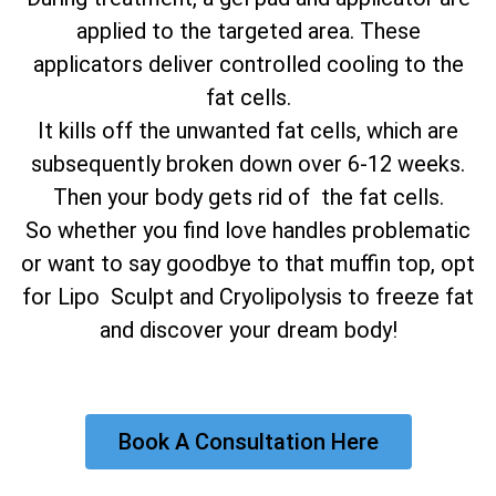
applied to the targeted area. These
applicators deliver controlled cooling to the
fat cells.
It kills off the unwanted fat cells, which are
subsequently broken down over 6-12 weeks.
Then your body gets rid of the fat cells.
So whether you find love handles problematic
or want to say goodbye to that muffin top, opt
for Lipo Sculpt and Cryolipolysis to freeze fat
and discover your dream body!
Book A Consultation Here