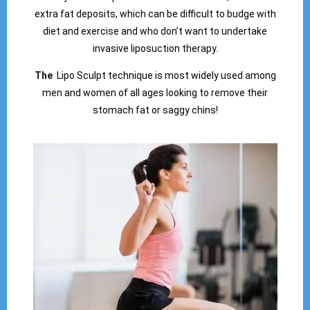
extra fat deposits, which can be difficult to budge with
diet and exercise and who don’t want to undertake
invasive liposuction therapy.
The
Lipo Sculpt technique is most widely used among
men and women of all ages looking to remove their
stomach fat or saggy chins!