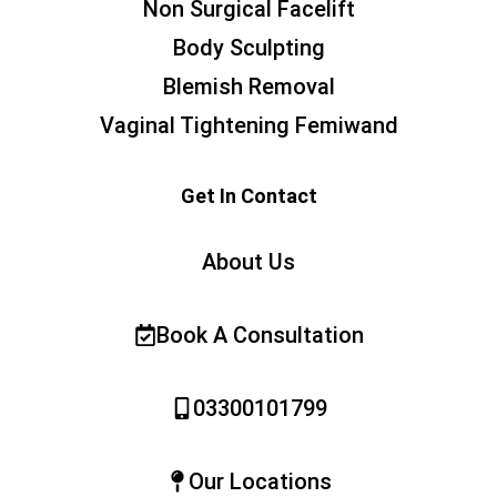
Non Surgical Facelift
Body Sculpting
Blemish Removal
Vaginal Tightening Femiwand
Get In Contact
About Us
Book A Consultation
03300101799
Our Locations