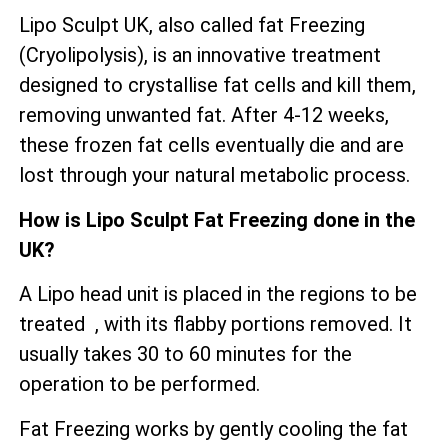
Lipo Sculpt UK, also called fat Freezing
(Cryolipolysis), is an innovative treatment
designed to crystallise fat cells and kill them,
removing unwanted fat. After 4-12 weeks,
these frozen fat cells eventually die and are
lost through your natural metabolic process.
How is Lipo Sculpt Fat Freezing done in the
UK?
A Lipo head unit is placed in the regions to be
treated , with its flabby portions removed. It
usually takes 30 to 60 minutes for the
operation to be performed.
Fat Freezing works by gently cooling the fat