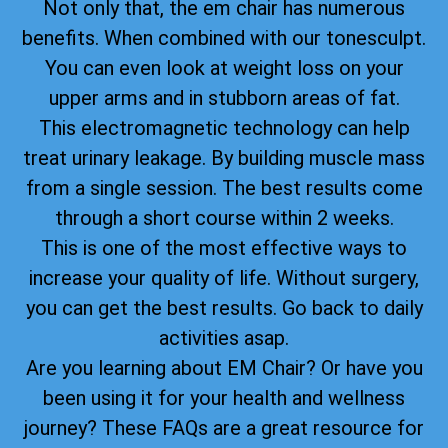
Not only that, the em chair has numerous
benefits. When combined with our tonesculpt.
You can even look at weight loss on your
upper arms and in stubborn areas of fat.
This electromagnetic technology can help
treat urinary leakage. By building muscle mass
from a single session. The best results come
through a short course within 2 weeks.
This is one of the most effective ways to
increase your quality of life. Without surgery,
you can get the best results. Go back to daily
activities asap.
Are you learning about EM Chair? Or have you
been using it for your health and wellness
journey? These FAQs are a great resource for