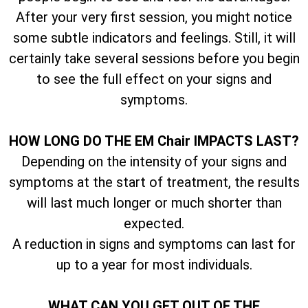
After your very first session, you might notice
some subtle indicators and feelings. Still, it will
certainly take several sessions before you begin
to see the full effect on your signs and
symptoms.
HOW LONG DO THE EM Chair IMPACTS LAST?
Depending on the intensity of your signs and
symptoms at the start of treatment, the results
will last much longer or much shorter than
expected.
A reduction in signs and symptoms can last for
up to a year for most individuals.
WHAT CAN YOU GET OUT OF THE