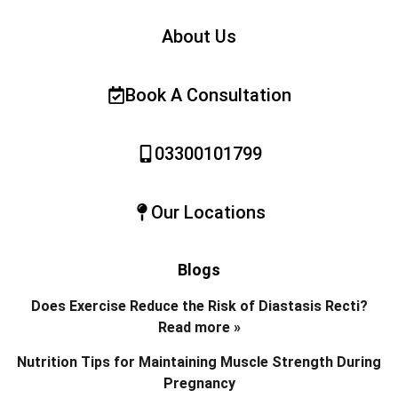
About Us
Book A Consultation
03300101799
Our Locations
Blogs
Does Exercise Reduce the Risk of Diastasis Recti?
Read more »
Nutrition Tips for Maintaining Muscle Strength During
Pregnancy