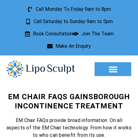
Call Monday To Friday 9am to 8pm
Call Saturday to Sunday 9am to 5pm
Book Consultation
Join The Team
Make An Enquiry
Aesthetic Treatments
Lesion Removal
Incontinence Treatment
EM CHAIR FAQS GAINSBOROUGH
INCONTINENCE TREATMENT
EM Chair FAQs provide broad information. On all
aspects of the EM Chair technology. From how it works
to who can benefit from its use.