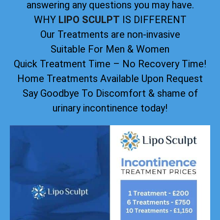
answering any questions you may have.
WHY
LIPO SCULPT
IS DIFFERENT
Our Treatments are non-invasive
Suitable For Men & Women
Quick Treatment Time – No Recovery Time!
Home Treatments Available Upon Request
Say Goodbye To Discomfort & shame of
urinary incontinence today!