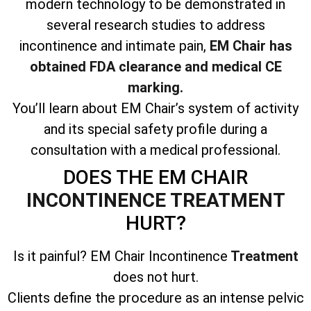
modern technology to be demonstrated in
several research studies to address
incontinence and intimate pain,
EM Chair has
obtained FDA clearance and medical CE
marking.
You’ll learn about EM Chair’s system of activity
and its special safety profile during a
consultation with a medical professional.
DOES THE EM CHAIR
INCONTINENCE TREATMENT
HURT?
Is it painful? EM Chair Incontinence
Treatment
does not hurt.
Clients define the procedure as an intense pelvic