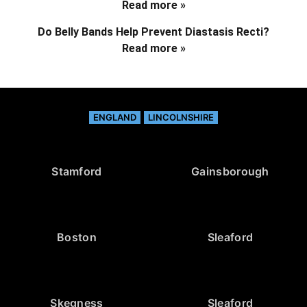
Read more »
Do Belly Bands Help Prevent Diastasis Recti?
Read more »
ENGLAND
LINCOLNSHIRE
Stamford
Gainsborough
Boston
Sleaford
Skegness
Sleaford