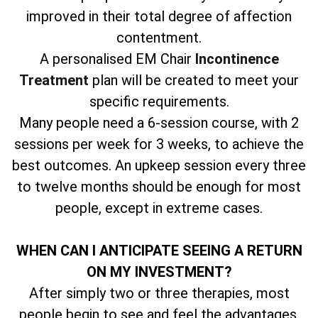
improved in their total degree of affection
contentment.
A personalised EM Chair
Incontinence
Treatment
plan will be created to meet your
specific requirements.
Many people need a 6-session course, with 2
sessions per week for 3 weeks, to achieve the
best outcomes. An upkeep session every three
to twelve months should be enough for most
people, except in extreme cases.
WHEN CAN I ANTICIPATE SEEING A RETURN
ON MY INVESTMENT?
After simply two or three therapies, most
people begin to see and feel the advantages.