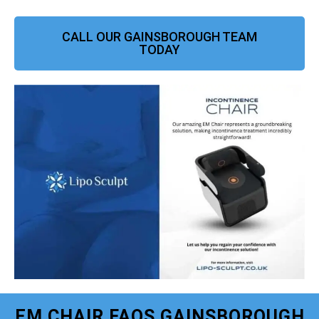
CALL OUR GAINSBOROUGH TEAM
TODAY
EM CHAIR FAQS GAINSBOROUGH