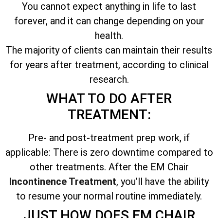
You cannot expect anything in life to last
forever, and it can change depending on your
health.
The majority of clients can maintain their results
for years after treatment, according to clinical
research.
WHAT TO DO AFTER
TREATMENT:
Pre- and post-treatment prep work, if
applicable: There is zero downtime compared to
other treatments. After the EM Chair
Incontinence Treatment
, you’ll have the ability
to resume your normal routine immediately.
JUST HOW DOES EM CHAIR