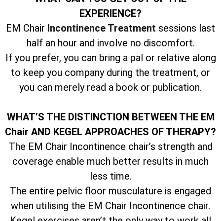
EXPERIENCE?
EM Chair
Incontinence Treatment
sessions last
half an hour and involve no discomfort.
If you prefer, you can bring a pal or relative along
to keep you company during the treatment, or
you can merely read a book or publication.
WHAT’S THE DISTINCTION BETWEEN THE EM
Chair AND KEGEL APPROACHES OF THERAPY?
The EM Chair Incontinence chair’s strength and
coverage enable much better results in much
less time.
The entire pelvic floor musculature is engaged
when utilising the EM Chair Incontinence chair.
Kegel exercises aren’t the only way to work all