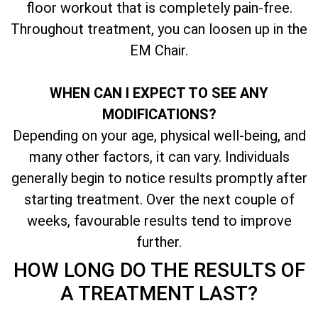
floor workout that is completely pain-free.
Throughout treatment, you can loosen up in the
EM Chair.
WHEN CAN I EXPECT TO SEE ANY
MODIFICATIONS?
Depending on your age, physical well-being, and
many other factors, it can vary. Individuals
generally begin to notice results promptly after
starting treatment. Over the next couple of
weeks, favourable results tend to improve
further.
HOW LONG DO THE RESULTS OF
A TREATMENT LAST?