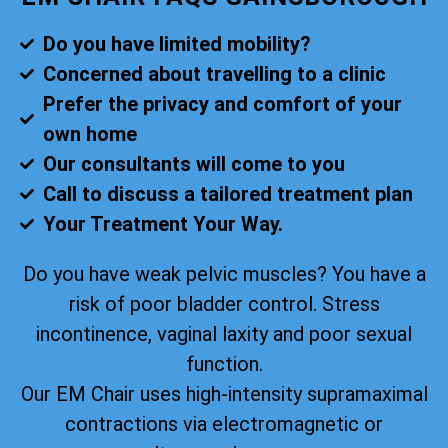
Do you have limited mobility?
Concerned about travelling to a clinic
Prefer the privacy and comfort of your
own home
Our consultants will come to you
Call to discuss a tailored treatment plan
Your Treatment Your Way.
Do you have weak pelvic muscles? You have a
risk of poor bladder control. Stress
incontinence, vaginal laxity and poor sexual
function.
Our EM Chair uses high-intensity supramaximal
contractions via electromagnetic or