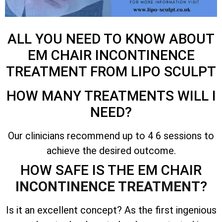
ALL YOU NEED TO KNOW ABOUT
EM CHAIR INCONTINENCE
TREATMENT FROM LIPO SCULPT
HOW MANY TREATMENTS WILL I
NEED?
Our clinicians recommend up to 4 6 sessions to
achieve the desired outcome.
HOW SAFE IS THE EM CHAIR
INCONTINENCE TREATMENT
?
Is it an excellent concept? As the first ingenious