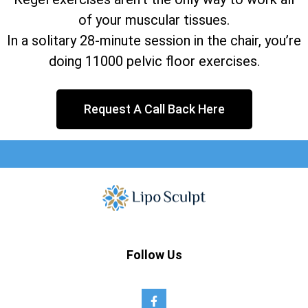
of your muscular tissues.
In a solitary 28-minute session in the chair, you’re
doing 11000 pelvic floor exercises.
Request A Call Back Here
Follow Us