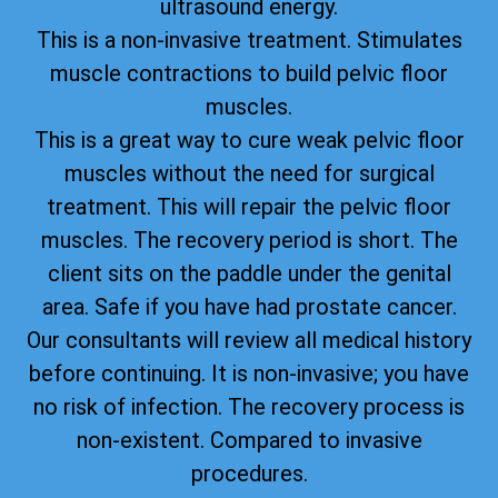
ultrasound energy.
This is a non-invasive treatment. Stimulates
muscle contractions to build pelvic floor
muscles.
This is a great way to cure weak pelvic floor
muscles without the need for surgical
treatment. This will repair the pelvic floor
muscles. The recovery period is short. The
client sits on the paddle under the genital
area. Safe if you have had prostate cancer.
Our consultants will review all medical history
before continuing. It is non-invasive; you have
no risk of infection. The recovery process is
non-existent. Compared to invasive
procedures.