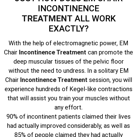
INCONTINENCE
TREATMENT
ALL WORK
EXACTLY?
With the help of electromagnetic power, EM
Chair
Incontinence Treatment
can promote the
deep muscular tissues of the pelvic floor
without the need to undress. In a solitary EM
Chair
Incontinence Treatment
session, you will
experience hundreds of Kegel-like contractions
that will assist you train your muscles without
any effort.
90% of incontinent patients claimed their lives
had actually improved considerably, as well as
85% of people claimed they had actually