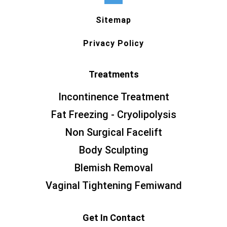
Sitemap
Privacy Policy
Treatments
Incontinence Treatment
Fat Freezing - Cryolipolysis
Non Surgical Facelift
Body Sculpting
Blemish Removal
Vaginal Tightening Femiwand
Get In Contact