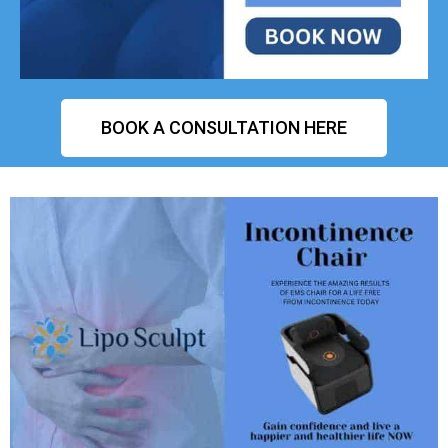
BOOK A CONSULTATION HERE